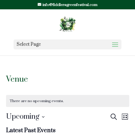
info@fiddlersgreenfestival.com
Select Page
Venue
There are no upcoming events.
Events
Ev
Upcoming
Search
List
Vi
Search
Select
Nav
Latest Past Events
and
date.