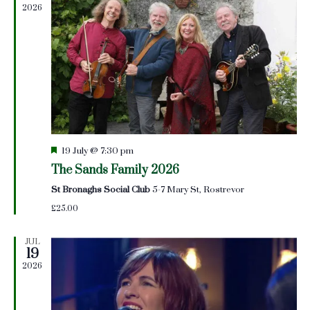
2026
Featured
19 July @ 7:30 pm
The Sands Family 2026
St Bronaghs Social Club
5-7 Mary St, Rostrevor
£25.00
JUL
19
2026