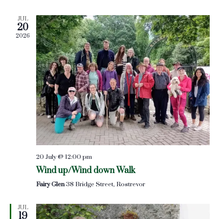
Views
JUL
Naviga
20
2026
20 July @ 12:00 pm
Wind up/Wind down Walk
Fairy Glen
38 Bridge Street, Rostrevor
JUL
19