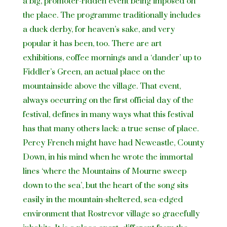
a big, promoter-ridden event being imposed on
the place. The programme traditionally includes
a duck derby, for heaven’s sake, and very
popular it has been, too. There are art
exhibitions, coffee mornings and a ‘dander’ up to
Fiddler’s Green, an actual place on the
mountainside above the village. That event,
always occurring on the first official day of the
festival, defines in many ways what this festival
has that many others lack: a true sense of place.
Percy French might have had Newcastle, County
Down, in his mind when he wrote the immortal
lines ‘where the Mountains of Mourne sweep
down to the sea’, but the heart of the song sits
easily in the mountain-sheltered, sea-edged
environment that Rostrevor village so gracefully