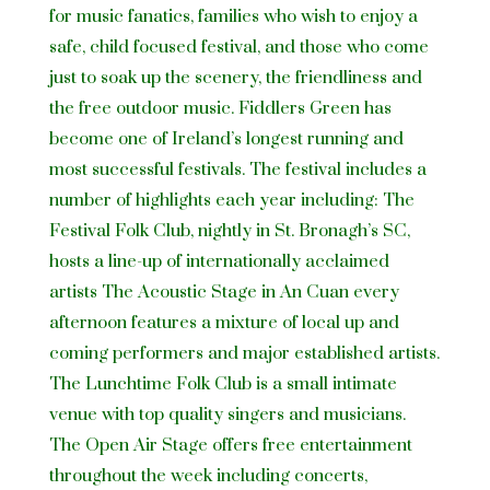
for music fanatics, families who wish to enjoy a
safe, child focused festival, and those who come
just to soak up the scenery, the friendliness and
the free outdoor music. Fiddlers Green has
become one of Ireland’s longest running and
most successful festivals. The festival includes a
number of highlights each year including: The
Festival Folk Club, nightly in St. Bronagh’s SC,
hosts a line-up of internationally acclaimed
artists The Acoustic Stage in An Cuan every
afternoon features a mixture of local up and
coming performers and major established artists.
The Lunchtime Folk Club is a small intimate
venue with top quality singers and musicians.
The Open Air Stage offers free entertainment
throughout the week including concerts,