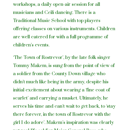
workshops, a daily open-air session for all
musicians and Ceili dancing. There is a
Traditional Music School with top players
offering classes on various instruments. Children
are well catered for with a full programme of
children’s events.
‘The Town of Rostrevor’, by the late folk singer
Tommy Makem, is sung from the point of view of
a soldier from the County Down village who
didn’t much like being in the army, despite his
initial excitement about wearing a ‘fine coat of
scarlet’ and carrying a musket. Ultimately, he
serves his time and can’t wait to get back, to ‘stay
there forever, in the town of Rostrevor with the
girl I do adore’. Makem’s inspiration was clearly