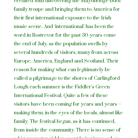
credited with discovering the Mayobridge-born
family troupe and bringing them to America for
their first international exposure to the Irish
music scene. And ‘international’ has been the
word in Rostrevor for the past 30-years come
the end of July, as the population swells by
several hundreds of visitors, many from across
Europe, America, England and Scotland. Their
reason for making what can legitimately be
called a pilgrimage to the shores of Carlingford
Lough each summer is the Fiddler’s Green
International Festival. Quite a few of these
visitors have been coming for years and years –
making them, in the eyes of the locals, almost like
family. The festival began, as it has continued,
from inside the community. There is no sense of