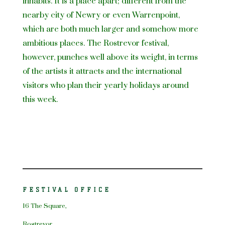
inhabits. It is a place apart; different from the
nearby city of Newry or even Warrenpoint,
which are both much larger and somehow more
ambitious places. The Rostrevor festival,
however, punches well above its weight, in terms
of the artists it attracts and the international
visitors who plan their yearly holidays around
this week.
FESTIVAL OFFICE
16 The Square,
Rostrevor