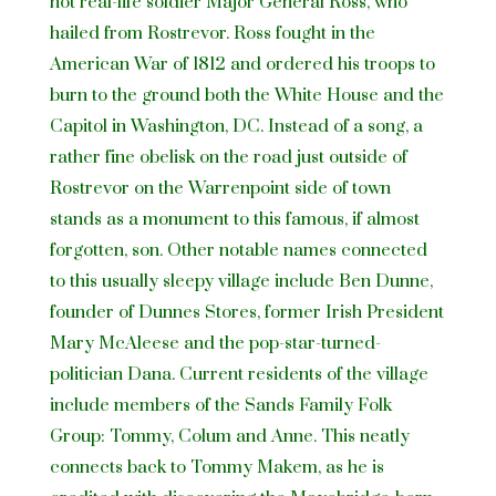
not real-life soldier Major General Ross, who
hailed from Rostrevor. Ross fought in the
American War of 1812 and ordered his troops to
burn to the ground both the White House and the
Capitol in Washington, DC. Instead of a song, a
rather fine obelisk on the road just outside of
Rostrevor on the Warrenpoint side of town
stands as a monument to this famous, if almost
forgotten, son. Other notable names connected
to this usually sleepy village include Ben Dunne,
founder of Dunnes Stores, former Irish President
Mary McAleese and the pop-star-turned-
politician Dana. Current residents of the village
include members of the Sands Family Folk
Group: Tommy, Colum and Anne. This neatly
connects back to Tommy Makem, as he is