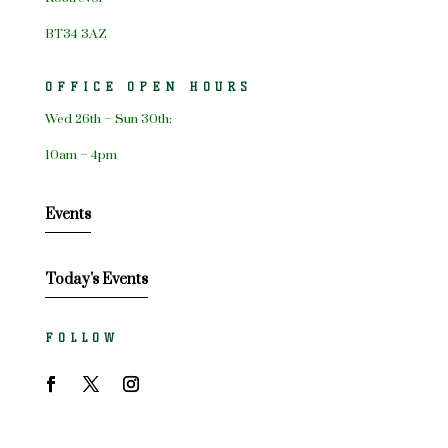
BT34 3AZ
OFFICE OPEN HOURS
Wed 26th – Sun 30th:
10am – 4pm
Events
Today's Events
FOLLOW