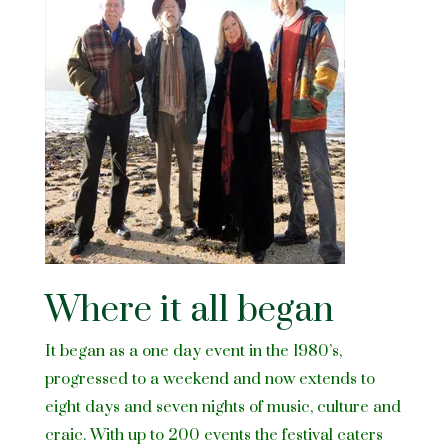
Where it all began
It began as a one day event in the 1980’s,
progressed to a weekend and now extends to
eight days and seven nights of music, culture and
craic. With up to 200 events the festival caters