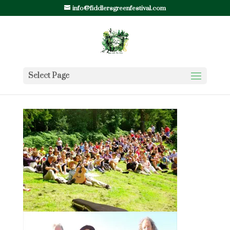
info@fiddlersgreenfestival.com
Select Page