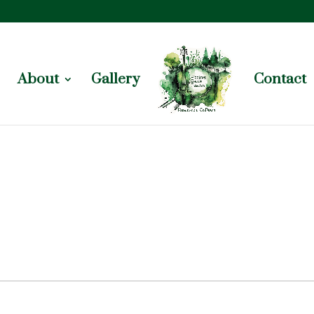
About
Gallery
Contact