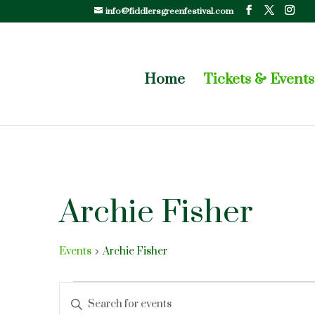
info@fiddlersgreenfestival.com
Home
Tickets & Events
Archie Fisher
Events
Archie Fisher
Events
Events
Enter
Search