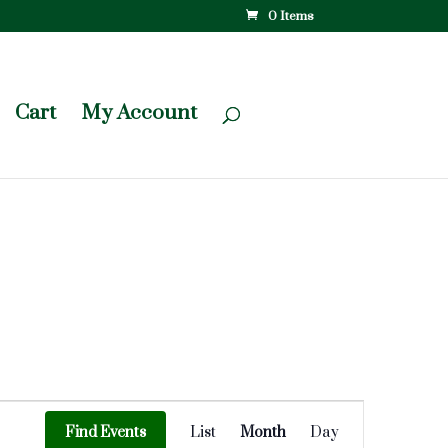
0 Items
Cart
My Account
Event
Views
Find Events
List
Month
Day