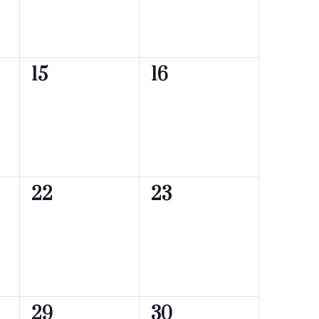
0
0
15
16
events,
events,
0
0
22
23
events,
events,
0
0
29
30