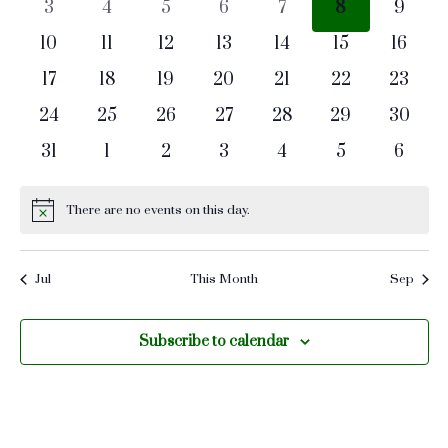
Naviga
0
0
0
0
0
0
0
3
4
5
6
7
8
9
events
events
events
events
events
events
events
0
0
0
0
0
0
0
10
11
12
13
14
15
16
events
events
events
events
events
events
events
0
0
0
0
0
0
0
17
18
19
20
21
22
23
events
events
events
events
events
events
events
0
0
0
0
0
0
0
24
25
26
27
28
29
30
events
events
events
events
events
events
events
0
0
0
0
0
0
0
31
1
2
3
4
5
6
events
events
events
events
events
events
events
There are no events on this day.
Notice
Jul
This Month
Sep
Subscribe to calendar