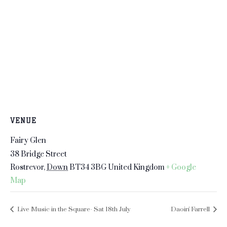
VENUE
Fairy Glen
38 Bridge Street
Rostrevor
,
Down
BT34 3BG
United Kingdom
+ Google
Map
Live Music in the Square- Sat 18th July
Daoirí Farrell