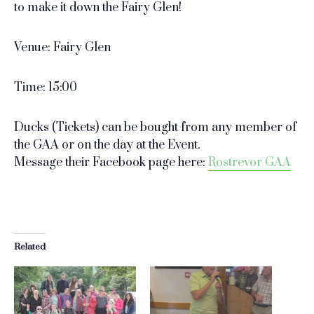
to make it down the Fairy Glen!
Venue: Fairy Glen
Time: 15:00
Ducks (Tickets) can be bought from any member of
the GAA or on the day at the Event.
Message their Facebook page here:
Rostrevor GAA
Related