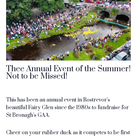
Thee Annual Event of the Summer!
Not to be Missed!
This has been an annual event in Rostrevor’s
beautiful Fairy Glen since the 1980s to fundraise for
St Bronagh’s GAA.
Cheer on your rubber duck as it competes to be first