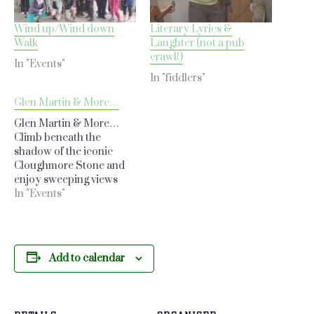
Wind up/Wind down
Literary Lyrics &
Walk
Laughter (not a pub
crawl!)
In "Events"
In "fiddlers"
Glen Martin & More…
Glen Martin & More…
Climb beneath the
shadow of the iconic
Cloughmore Stone and
enjoy sweeping views
over Rostrevor and
In "Events"
Carlingford Lough. This
scenic loop takes in
forest trails, the Glen
Stream, and the summit
Add to calendar
of Slieve Martin—making
for a stunning midweek
adventure through some
of the most beautiful