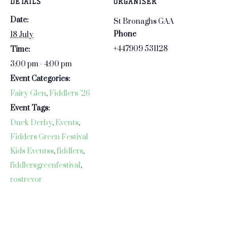
DETAILS
ORGANISER
corners…
Date:
St Bronaghs GAA
Phone
18 July
+447909 531128‬
Time:
3:00 pm - 4:00 pm
Event Categories:
Fairy Glen
,
Fiddlers '26
Event Tags:
Duck Derby
,
Events
,
Fidders Green Festival
Kids Eventss
,
fiddlers
,
fiddlersgreenfestival
,
rostrevor