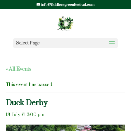
info@fiddlersgreenfestival.com
Select Page
« All Events
This event has passed.
Duck Derby
18 July @ 3:00 pm