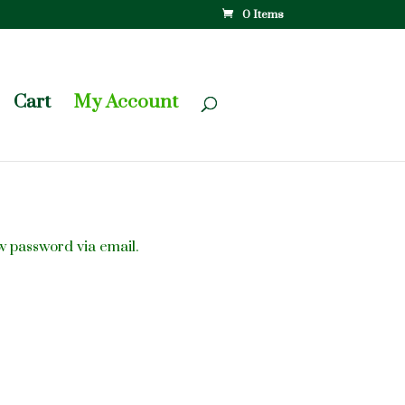
0 Items
Cart
My Account
w password via email.