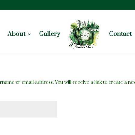
About
Gallery
Contact
name or email address. You will receive a link to create a ne