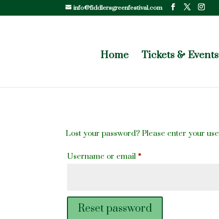
info@fiddlersgreenfestival.com
Home
Tickets & Events
Lost your password? Please enter your user
Required
Username or email
*
Reset password