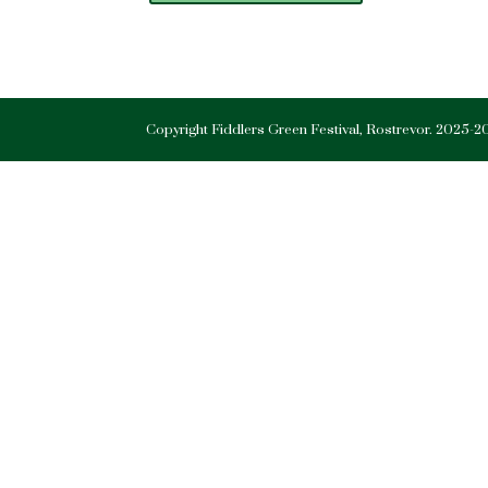
Copyright Fiddlers Green Festival, Rostrevor. 2025-