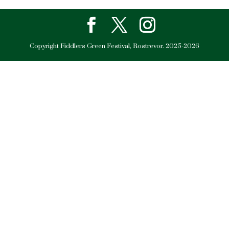
Copyright Fiddlers Green Festival, Rostrevor. 2025-2026